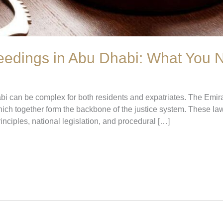
eedings in Abu Dhabi: What You
bi can be complex for both residents and expatriates. The Emir
h together form the backbone of the justice system. These laws
inciples, national legislation, and procedural […]