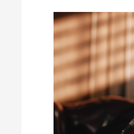
Understanding
Financial
Crimes
in
Abu
Dhabi:
How
Criminal
Defense
Lawyers
Can
Help