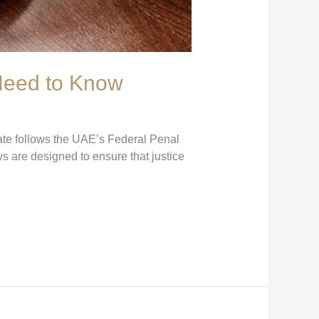
 Need to Know
ate follows the UAE’s Federal Penal
 are designed to ensure that justice