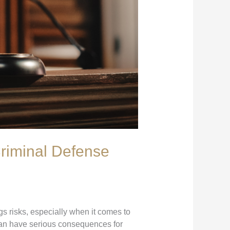
riminal Defense
gs risks, especially when it comes to
an have serious consequences for