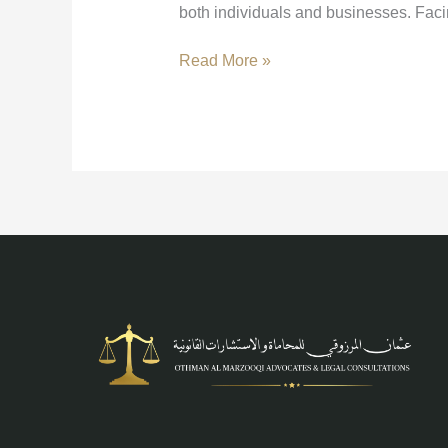
both individuals and businesses. Fac
Read More »