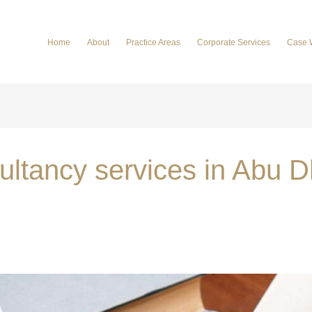
Home
About
Practice Areas
Corporate Services
Case 
sultancy services in Abu 