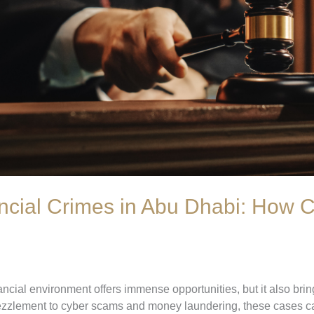
ncial Crimes in Abu Dhabi: How C
ncial environment offers immense opportunities, but it also brin
ezzlement to cyber scams and money laundering, these cases c