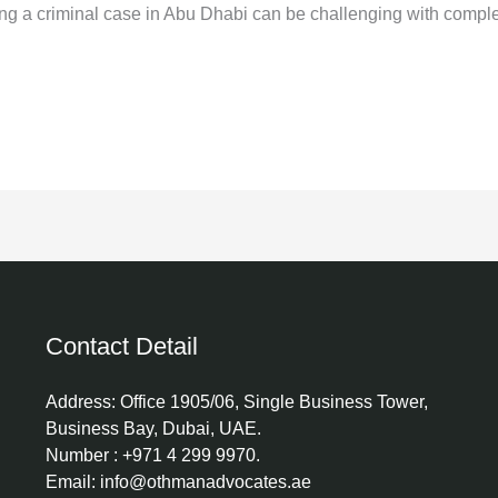
ing a criminal case in Abu Dhabi can be challenging with compl
Contact Detail
Address: Office 1905/06, Single Business Tower,
Business Bay, Dubai, UAE.
Number : +971 4 299 9970.
Email: info@othmanadvocates.ae