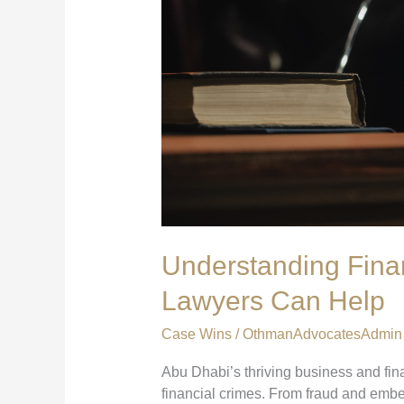
Understanding Fina
Lawyers Can Help
Case Wins
/
OthmanAdvocatesAdmin
Abu Dhabi’s thriving business and fina
financial crimes. From fraud and emb