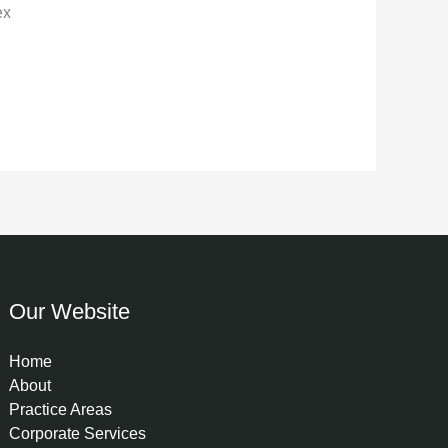
ex
Our Website
Home
About
Practice Areas
Corporate Services