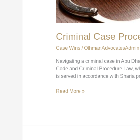
Criminal Case Proc
Case Wins
/
OthmanAdvocatesAdmin
Navigating a criminal case in Abu Dha
Code and Criminal Procedure Law, whic
is served in accordance with Sharia pr
Read More »