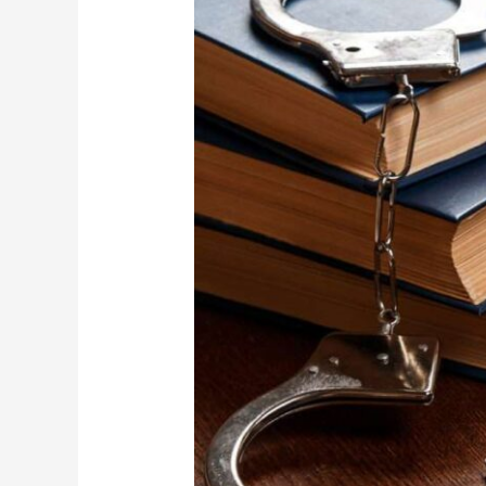
Proceedings
in
Abu
Dhabi:
What
You
Need
to
Know