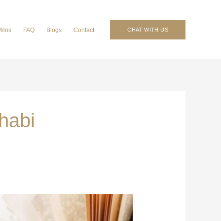
Wins
FAQ
Blogs
Contact
CHAT WITH US
Dhabi